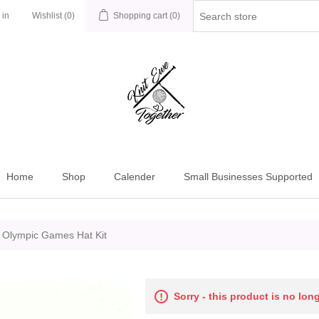
 in
Wishlist
(0)
Shopping cart
(0)
Home
Shop
Calender
Small Businesses Supported
 Olympic Games Hat Kit
Sorry - this product is no lon