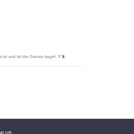
a kit and let the Games begin! 🏅🧵
ow us