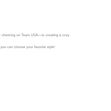
 for cheering on Team USA—or creating a cozy
 you can choose your favorite style!