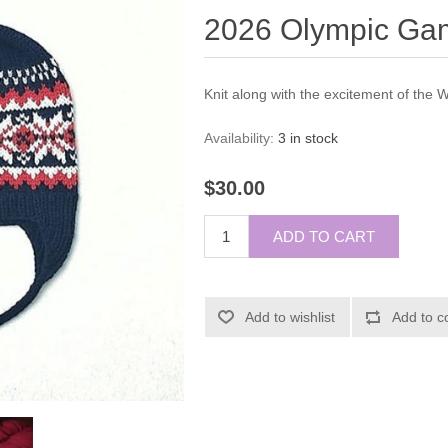
2026 Olympic Gam
Knit along with the excitement of the
Availability:
3 in stock
$30.00
ADD TO CART
Add to wishlist
Add to c