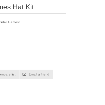
es Hat Kit
 Winter Games!
ompare list
Email a friend