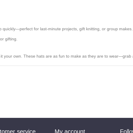
 quickly—perfect for last-minute projects, gift knitting, or group makes.
r gifting.
e it your own. These hats are as fun to make as they are to wear—grab 
tomer service
My account
Foll