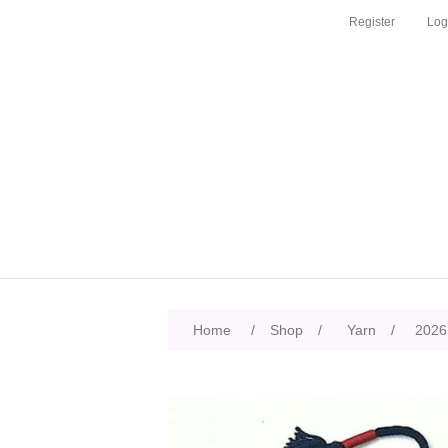
Register
Log
Home
/
Shop
/
Yarn
/
2026