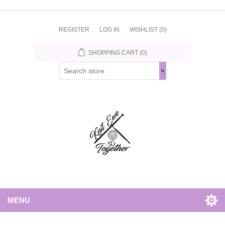
REGISTER
LOG IN
WISHLIST
(0)
SHOPPING CART
(0)
MENU