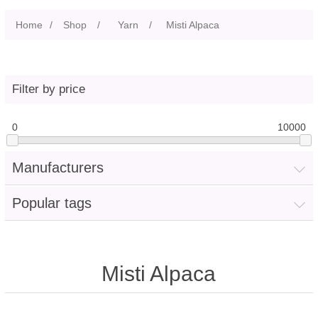
Home
/
Shop
/
Yarn
/
Misti Alpaca
Filter by price
0
10000
Manufacturers
Popular tags
Misti Alpaca