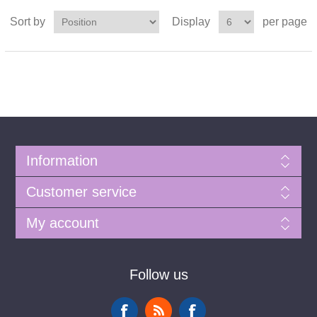
Sort by
Display
per page
Information
Customer service
My account
Follow us