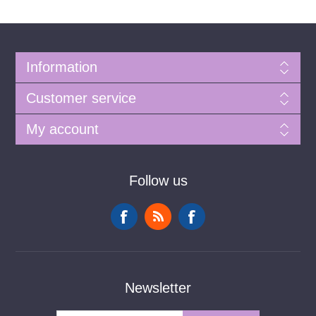
Information
Customer service
My account
Follow us
Newsletter