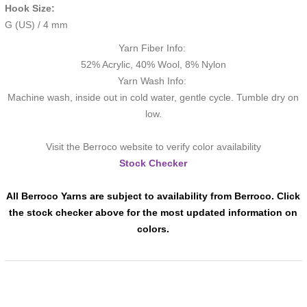
Hook Size:
G (US) / 4 mm
Yarn Fiber Info:
52% Acrylic, 40% Wool, 8% Nylon
Yarn Wash Info:
Machine wash, inside out in cold water, gentle cycle. Tumble dry on
low.
Visit the Berroco website to verify color availability
Stock Checker
All Berroco Yarns are subject to availability from Berroco. Click
the stock checker above for the most updated information on
colors.