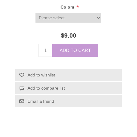
*
Colors
$9.00
ADD TO CART
Add to wishlist
Add to compare list
Email a friend