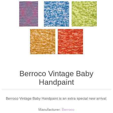
Berroco Vintage Baby
Handpaint
Berroco Vintage Baby Handpaint is an extra special new arrival.
Manufacturer:
Berroco