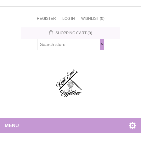
REGISTER
LOG IN
WISHLIST
(0)
SHOPPING CART
(0)
MENU