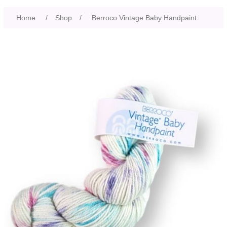
Home
/
Shop
/
Berroco Vintage Baby Handpaint