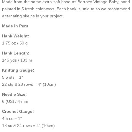
Made from the same extra soft base as Berroco
Vintage Baby,
hand
painted in 5 fresh colorways. Each hank is unique so we recommend
alternating skeins in your project.
Made in Peru
Hank Weight:
1.75 oz / 50 g
Hank Length:
145 yds / 133 m
Knitting Gauge:
5.5 sts = 1"
22 sts & 28 rows = 4" (10cm)
Needle Size:
6 (US) / 4 mm
Crochet Gauge:
4.5 sc = 1"
18 sc & 24 rows = 4" (10cm)