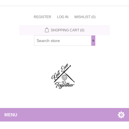
REGISTER
LOG IN
WISHLIST
(0)
SHOPPING CART
(0)
MENU