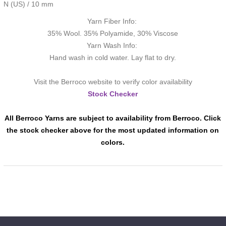
N (US) / 10 mm
Yarn Fiber Info:
35% Wool. 35% Polyamide, 30% Viscose
Yarn Wash Info:
Hand wash in cold water. Lay flat to dry.
Visit the Berroco website to verify color availability
Stock Checker
All Berroco Yarns are subject to availability from Berroco. Click
the stock checker above for the most updated information on
colors.