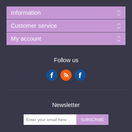
Information
Customer service
My account
Follow us
Newsletter
SUBSCRIBE