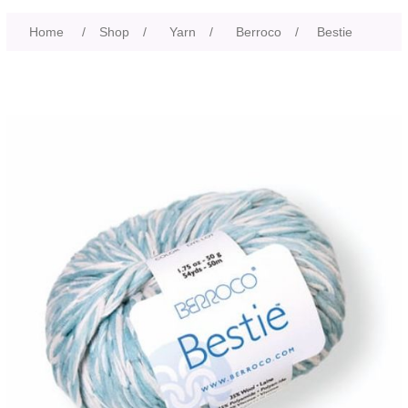
Home
/
Shop
/
Yarn
/
Berroco
/
Bestie