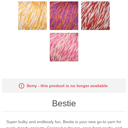
Sorry - this product is no longer available
Bestie
Super bulky and endlessly fun, Bestie is your new go-to yarn for
quick, trendy projects. Cropped pullovers, open front cardis, and