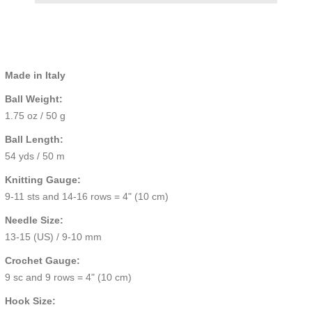
Made in Italy
Ball Weight:
1.75 oz / 50 g
Ball Length:
54 yds / 50 m
Knitting Gauge:
9-11 sts and 14-16 rows = 4" (10 cm)
Needle Size:
13-15 (US) / 9-10 mm
Crochet Gauge:
9 sc and 9 rows = 4" (10 cm)
Hook Size: