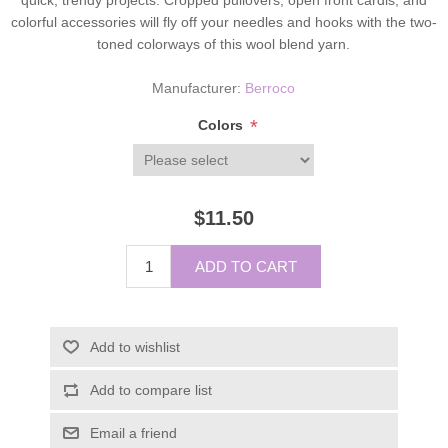
colorful accessories will fly off your needles and hooks with the two-
toned colorways of this wool blend yarn.
Manufacturer:
Berroco
*
Colors
$11.50
ADD TO CART
Add to wishlist
Add to compare list
Email a friend