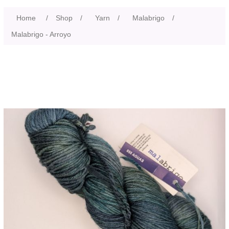
Home
/
Shop
/
Yarn
/
Malabrigo
/
Malabrigo - Arroyo