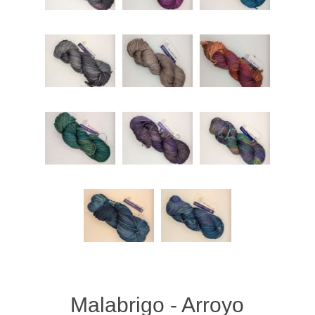
Malabrigo - Arroyo