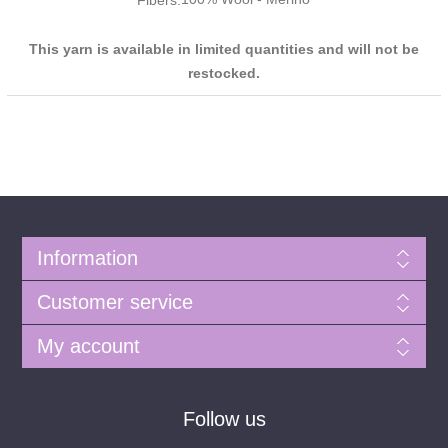
Fibers:
This yarn is available in limited quantities and will not be
restocked.
Information
Customer service
My account
Follow us