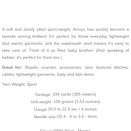
A soft and sturdy plied sport-weight, Arroyo has quickly become a
favorite among knitters! It’s perfect for those everyday lightweight
(but warm) garments, and the superwash wool means it’s easy to
take care of. Think of it as Rios’ baby brother! (And speaking of
babies, it’s perfect for them too.)
Great for:
Shawls, scarves, accessories, lace, textured stitches,
cables, lightweight garments, baby and kids items
Yarn Weight: Sport
334 yards (305 meters)
Yardage:
100 grams (3.53 ounces)
Unit weight:
20.0 to 22.0 sts = 4 inches
Gauge:
US 4 - 6 or 3.5 - 4mm
Needle size:
100% Wool - Merino