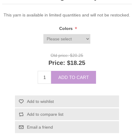
This yarn is available in limited quantities and will not be restocked.
*
Colors
Old price:
$20.25
Price:
$18.25
ADD TO CART
Add to wishlist
Add to compare list
Email a friend