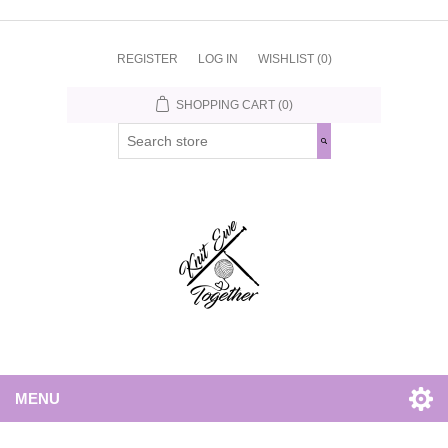
REGISTER
LOG IN
WISHLIST
(0)
SHOPPING CART
(0)
MENU