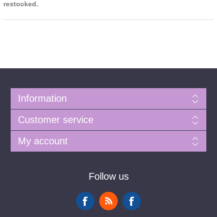
restocked.
Information
Customer service
My account
Follow us