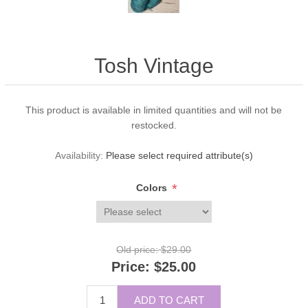
Tosh Vintage
This product is available in limited quantities and will not be
restocked.
Availability:
Please select required attribute(s)
*
Colors
Old price:
$29.00
Price:
$25.00
ADD TO CART