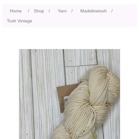
Home
/
Shop
/
Yarn
/
Madelinetosh
/
Tosh Vintage