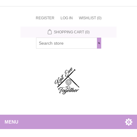
REGISTER
LOG IN
WISHLIST
(0)
SHOPPING CART
(0)
MENU