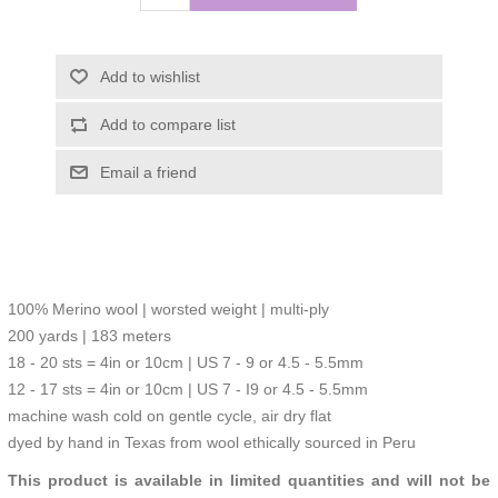
Add to wishlist
Add to compare list
Email a friend
100% Merino wool | worsted weight | multi-ply
200 yards | 183 meters
18 - 20 sts = 4in or 10cm | US 7 - 9 or 4.5 - 5.5mm
12 - 17 sts = 4in or 10cm | US 7 - I9 or 4.5 - 5.5mm
machine wash cold on gentle cycle, air dry flat
dyed by hand in Texas from wool ethically sourced in Peru
This product is available in limited quantities and will not be