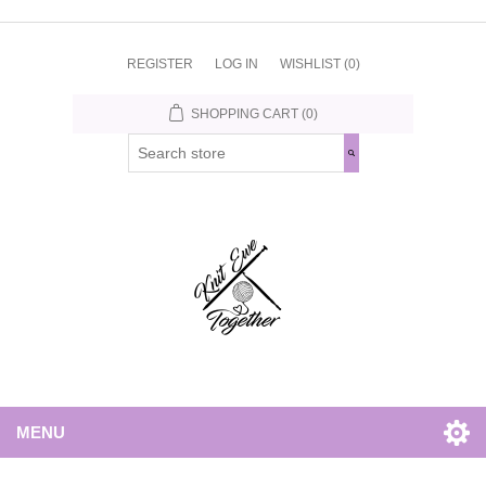
REGISTER
LOG IN
WISHLIST
(0)
SHOPPING CART
(0)
MENU