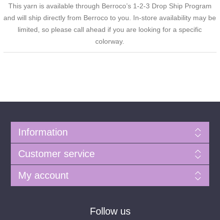
This yarn is available through Berroco’s 1-2-3 Drop Ship Program
and will ship directly from Berroco to you. In-store availability may be
limited, so please call ahead if you are looking for a specific
colorway.
Information
Customer service
My account
Follow us