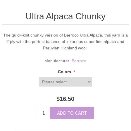
Ultra Alpaca Chunky
The quick-knit chunky version of Berroco Ultra Alpaca, this yarn is a
2 ply with the perfect balance of luxurious super fine alpaca and
Peruvian Highland wool.
Manufacturer:
Berroco
*
Colors
$16.50
ADD TO CART