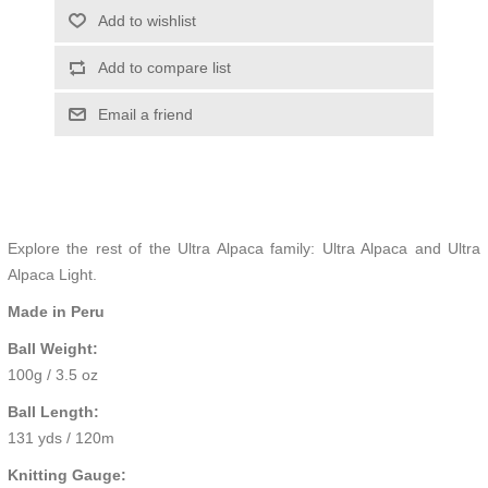
Add to wishlist
Add to compare list
Email a friend
Explore the rest of the Ultra Alpaca family:
Ultra Alpaca
and
Ultra
Alpaca Light.
Made in Peru
Ball Weight:
100g / 3.5 oz
Ball Length:
131 yds / 120m
Knitting Gauge: