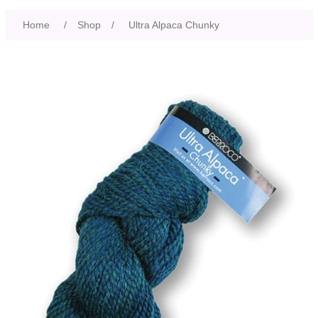
Home
/
Shop
/
Ultra Alpaca Chunky