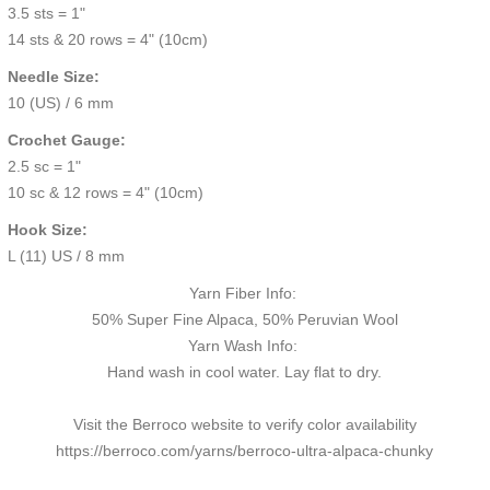
3.5 sts = 1"
14 sts & 20 rows = 4" (10cm)
Needle Size:
10 (US) / 6 mm
Crochet Gauge:
2.5 sc = 1"
10 sc & 12 rows = 4" (10cm)
Hook Size:
L (11) US / 8 mm
Yarn Fiber Info:
50% Super Fine Alpaca, 50% Peruvian Wool
Yarn Wash Info:
Hand wash in cool water. Lay flat to dry.
Visit the Berroco website to verify color availability
https://berroco.com/yarns/berroco-ultra-alpaca-chunky