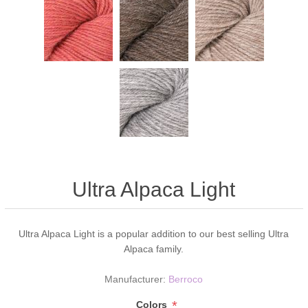
Ultra Alpaca Light
Ultra Alpaca Light is a popular addition to our best selling Ultra
Alpaca family.
Manufacturer:
Berroco
*
Colors