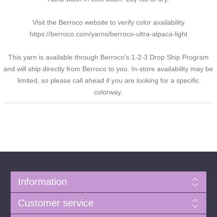
Visit the Berroco website to verify color availability
https://berroco.com/yarns/berroco-ultra-alpaca-light
This yarn is available through Berroco’s 1-2-3 Drop Ship Program
and will ship directly from Berroco to you. In-store availability may be
limited, so please call ahead if you are looking for a specific
colorway.
Information
Customer service