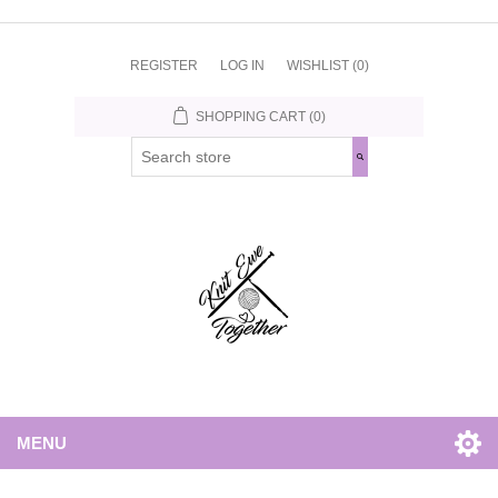
REGISTER
LOG IN
WISHLIST
(0)
SHOPPING CART
(0)
MENU