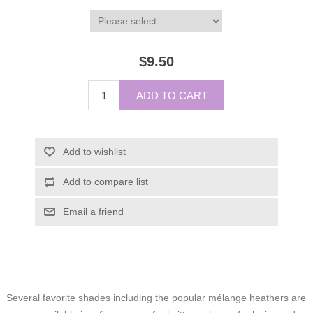
$9.50
ADD TO CART
Add to wishlist
Add to compare list
Email a friend
Several favorite shades including the popular mélange heathers are