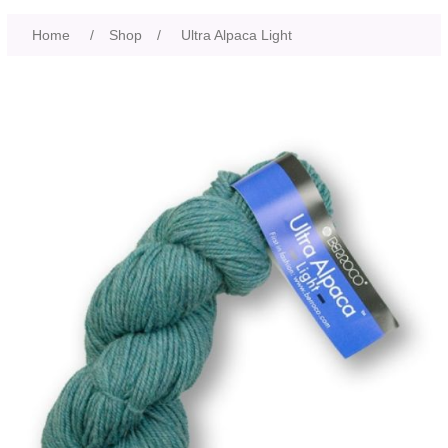
Home
/
Shop
/
Ultra Alpaca Light