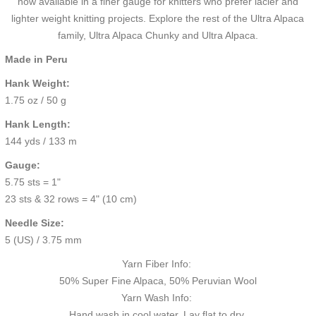
now available in a finer gauge for knitters who prefer lacier and
lighter weight knitting projects. Explore the rest of the Ultra Alpaca
family,
Ultra Alpaca Chunky
and
Ultra Alpaca.
Made in Peru
Hank Weight:
1.75 oz / 50 g
Hank Length:
144 yds / 133 m
Gauge:
5.75 sts = 1"
23 sts & 32 rows = 4" (10 cm)
Needle Size:
5 (US) / 3.75 mm
Yarn Fiber Info:
50% Super Fine Alpaca, 50% Peruvian Wool
Yarn Wash Info:
Hand wash in cool water. Lay flat to dry.